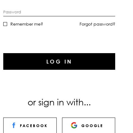
Password
Remember me?
Forgot password?
LOG IN
or sign in with...
FACEBOOK
GOOGLE