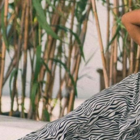
SALE BELTS