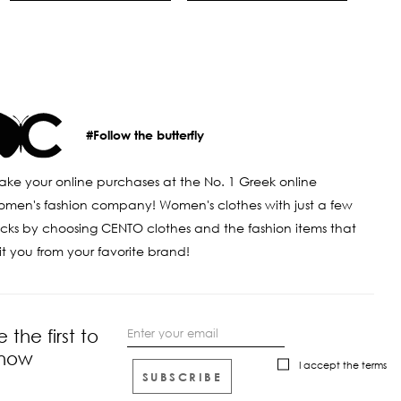
#Follow the butterfly
ke your online purchases at the No. 1 Greek online
men's fashion company! Women's clothes with just a few
icks by choosing CENTO clothes and the fashion items that
it you from your favorite brand!
e the first to
now
I accept the
terms
SUBSCRIBE