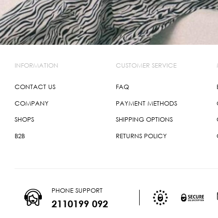
INFORMATION
CUSTOMER SERVICE
CONTACT US
FAQ
COMPANY
PAYMENT METHODS
SHOPS
SHIPPING OPTIONS
B2B
RETURNS POLICY
PHONE SUPPORT
2110199 092