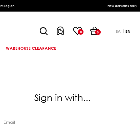
ens region
New deliveries
daily
ΕΛ
EN
0
0
WAREHOUSE CLEARANCE
Sign in with...
Email