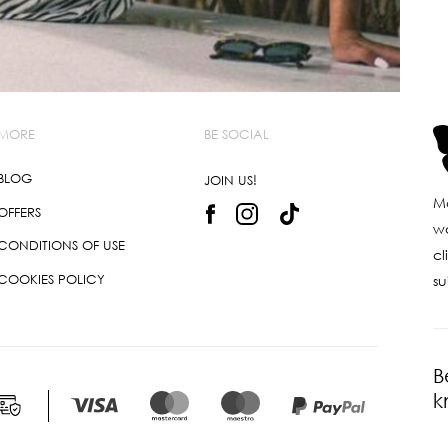
MORE
BE SOCIAL
BLOG
JOIN US!
Ma
OFFERS
wo
CONDITIONS OF USE
cl
COOKIES POLICY
su
B
k