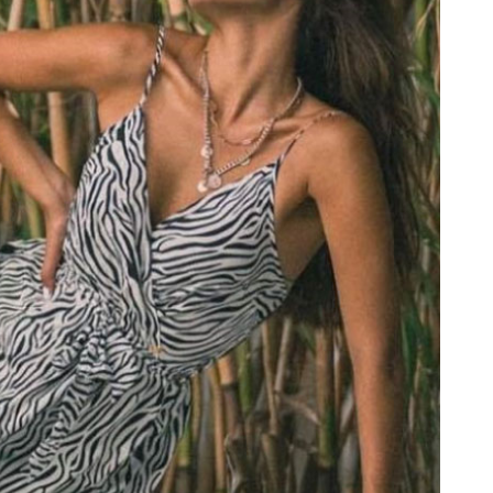
PRINTED NECK SCARFS
HIGH HEELS
PASHMINA
ΟΛΑ ΤΑ ΠΑΠΟΥΤΣΙΑ
SCARFS
ALL ACCESSORIES
ΟΛΑ ΤΑ ΦΟΥΛΑΡΙΑ