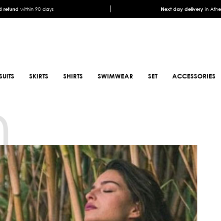
 refund
within 90 days
Next day delivery
in Ath
SUITS
SKIRTS
SHIRTS
SWIMWEAR
SET
ACCESSORIES
n
SCARFS
SHOES
ANIMAL PRINT SCARFS
BOOTS
PRINTED SCARFS
BOOTS
SATIN SCARFS
BIKER BOOTS
NECK SCARFS
MULES
MONOCHROME NECK
SNEAKERS
SCARFS
SANDALS