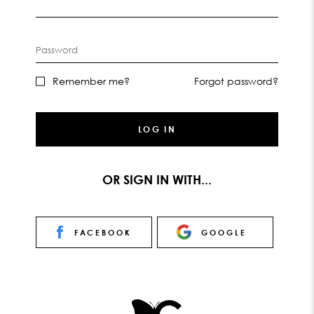
Password
Remember me?
Forgot password?
LOG IN
OR SIGN IN WITH...
FACEBOOK
GOOGLE