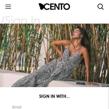
Sign In
SIGN IN WITH...
Email