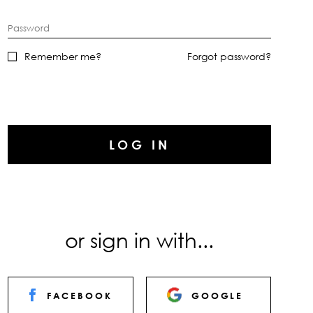
Password
Remember me?
Forgot password?
LOG IN
or sign in with...
FACEBOOK
GOOGLE