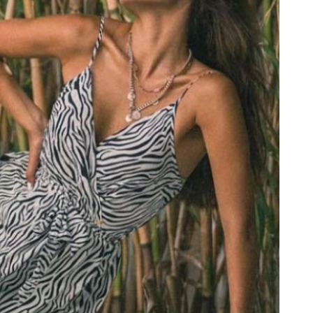
PRINTED NECK SCARFS
HIGH HEELS
PASHMINA
ΟΛΑ ΤΑ ΠΑΠΟΥΤΣΙΑ
SCARFS
ALL ACCESSORIES
ΟΛΑ ΤΑ ΦΟΥΛΑΡΙΑ