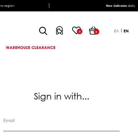
ens region
New deliveries
daily
ΕΛ
EN
0
0
WAREHOUSE CLEARANCE
Sign in with...
Email