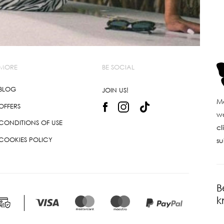
MORE
BE SOCIAL
BLOG
JOIN US!
Ma
OFFERS
wo
CONDITIONS OF USE
cl
COOKIES POLICY
su
B
k