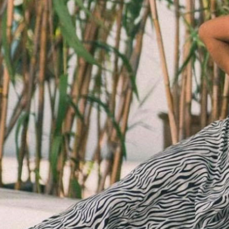
SALE BELTS