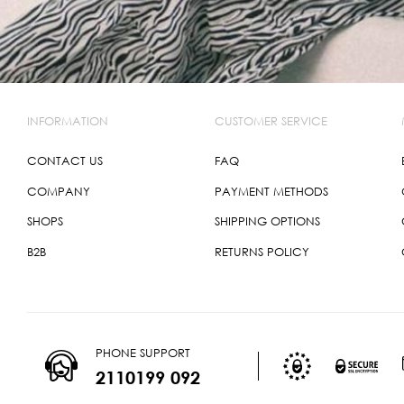
INFORMATION
CUSTOMER SERVICE
CONTACT US
FAQ
COMPANY
PAYMENT METHODS
SHOPS
SHIPPING OPTIONS
B2B
RETURNS POLICY
PHONE SUPPORT
2110199 092