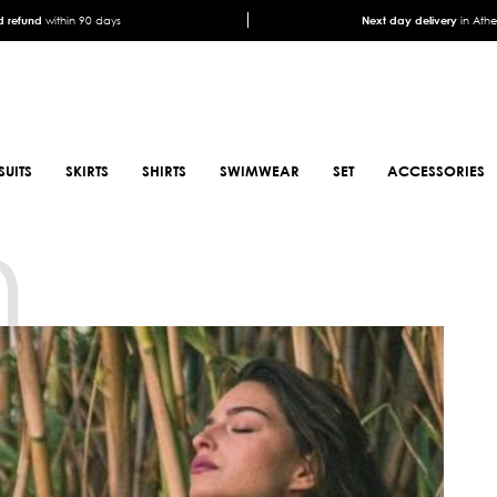
 refund
within 90 days
Next day delivery
in Ath
SUITS
SKIRTS
SHIRTS
SWIMWEAR
SET
ACCESSORIES
n
SCARFS
SHOES
ANIMAL PRINT SCARFS
BOOTS
PRINTED SCARFS
BOOTS
SATIN SCARFS
BIKER BOOTS
NECK SCARFS
MULES
MONOCHROME NECK
SNEAKERS
SCARFS
SANDALS