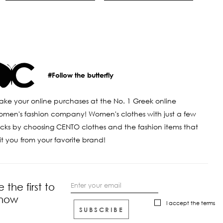
#Follow the butterfly
ke your online purchases at the No. 1 Greek online
men's fashion company! Women's clothes with just a few
icks by choosing CENTO clothes and the fashion items that
it you from your favorite brand!
e the first to
now
I accept the
terms
SUBSCRIBE