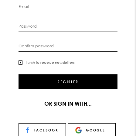
Email
Password
Confirm password
I wish to receive newsletters
OR SIGN IN WITH...
FACEBOOK
GOOGLE