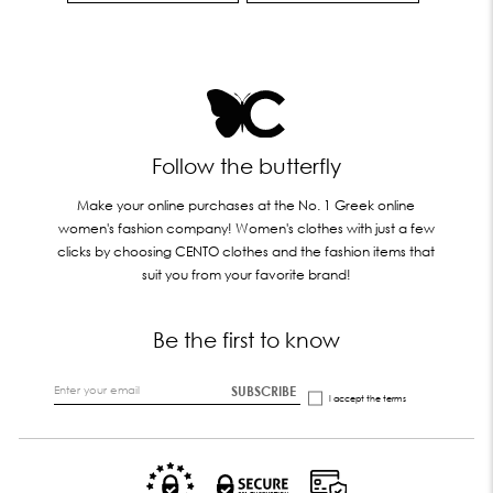
Follow the butterfly
Make your online purchases at the No. 1 Greek online
women's fashion company! Women's clothes with just a few
clicks by choosing CENTO clothes and the fashion items that
suit you from your favorite brand!
Be the first to know
SUBSCRIBE
I accept the
terms