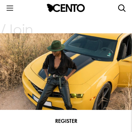
Join
REGISTER