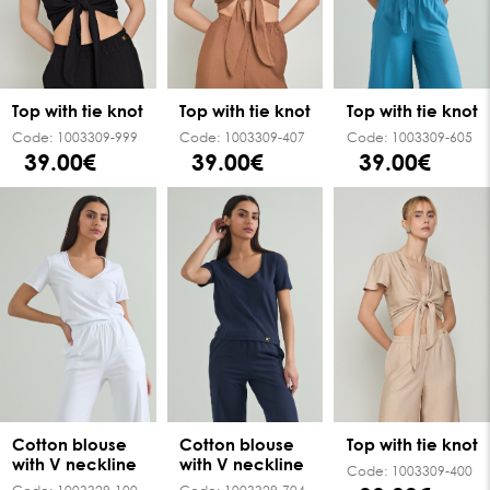
Top with tie knot
Top with tie knot
Top with tie knot
Code:
1003309-999
Code:
1003309-407
Code:
1003309-605
39.00€
39.00€
39.00€
Cotton blouse
Cotton blouse
Top with tie knot
with V neckline
with V neckline
Code:
1003309-400