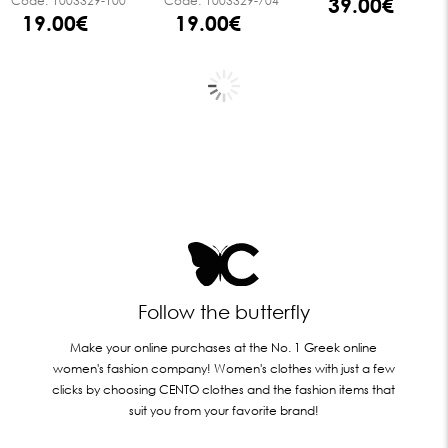
39.00€
Code:
1003329-100
Code:
1003329-704
19.00€
19.00€
Follow the butterfly
Make your online purchases at the No. 1 Greek online
women's fashion company! Women's clothes with just a few
clicks by choosing CENTO clothes and the fashion items that
suit you from your favorite brand!