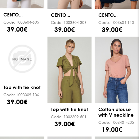
CENTO...
CENTO...
CENTO...
Code:
1003604-605
Code:
1003604-306
Code:
1003604-110
39.00€
39.00€
39.00€
Top with tie knot
Code:
1003309-106
39.00€
Top with tie knot
Cotton blouse
with V neckline
Code:
1003309-501
39.00€
Code:
1003401-205
19.00€