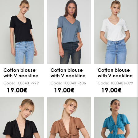
Cotton blouse
Cotton blouse
Cotton blouse
with V neckline
with V neckline
with V neckline
Code:
1003401-999
Code:
1003401-606
Code:
1003401-099
19.00€
19.00€
19.00€