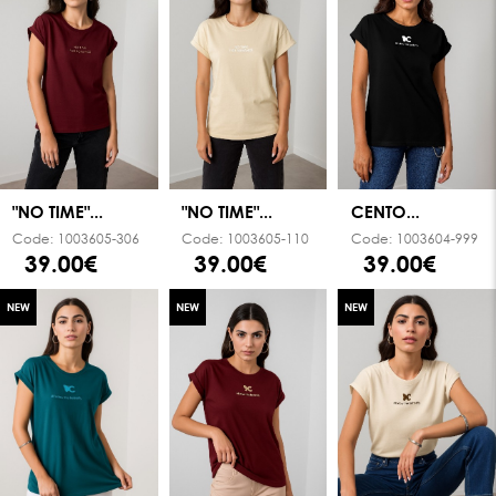
"NO TIME"...
"NO TIME"...
CENTO...
Code:
1003605-306
Code:
1003605-110
Code:
1003604-999
39.00€
39.00€
39.00€
NEW
NEW
NEW