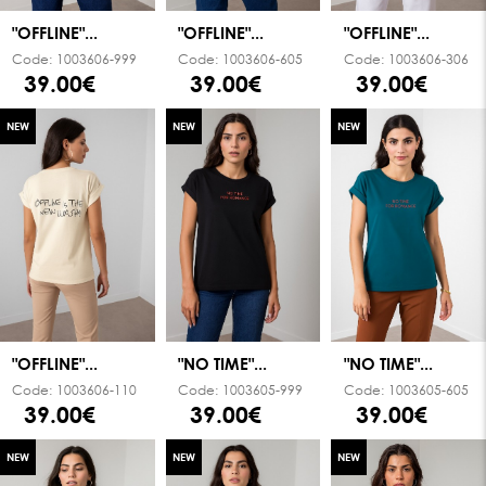
"OFFLINE"...
"OFFLINE"...
"OFFLINE"...
Code:
1003606-999
Code:
1003606-605
Code:
1003606-306
39.00€
39.00€
39.00€
NEW
NEW
NEW
"OFFLINE"...
"NO TIME"...
"NO TIME"...
Code:
1003606-110
Code:
1003605-999
Code:
1003605-605
39.00€
39.00€
39.00€
NEW
NEW
NEW