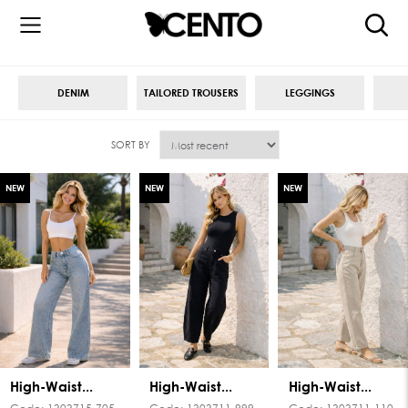
DENIM
TAILORED TROUSERS
LEGGINGS
SORT BY
NEW
NEW
NEW
High-Waist...
High-Waist...
High-Waist...