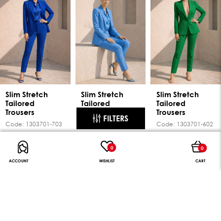
Slim Stretch
Slim Stretch
Slim Stretch
Tailored
Tailored
Tailored
Trousers
Trousers
Trousers
FILTERS
Code:
1303701-703
Code:
1303701-701
Code:
1303701-602
49.95€
49.95€
49.95€
0
0
NEW
NEW
NEW
ACCOUNT
WISHLIST
CART
PRICE RANGE