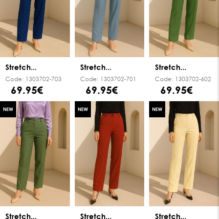
Stretch...
Stretch...
Stretch...
Code:
1303702-703
Code:
1303702-701
Code:
1303702-602
69.95€
69.95€
69.95€
NEW
NEW
NEW
Stretch...
Stretch...
Stretch...