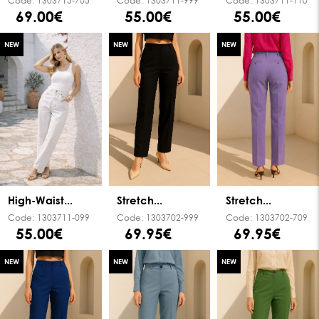
Code:
1303715-705
Code:
1303711-999
Code:
1303711-110
69.00€
55.00€
55.00€
NEW
NEW
NEW
High-Waist...
Stretch...
Stretch...
Code:
1303711-099
Code:
1303702-999
Code:
1303702-709
55.00€
69.95€
69.95€
NEW
NEW
NEW