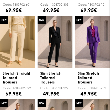
Code:
1303702-601
Code:
1303702-303
Code:
1303702-101
69.95€
69.95€
69.95€
NEW
NEW
NEW
Stretch Straight
Slim Stretch
Slim Stretch
Tailored
Tailored
Tailored
Trousers
Trousers
Trousers
Code:
1303702-099
Code:
1303701-999
Code:
1303701-709
69.95€
49.95€
49.95€
NEW
NEW
NEW