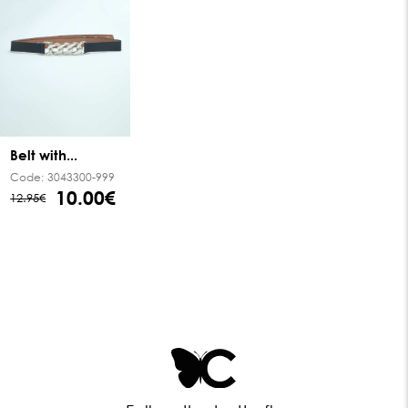
Belt with...
Code:
3043300-999
10.00€
12.95€