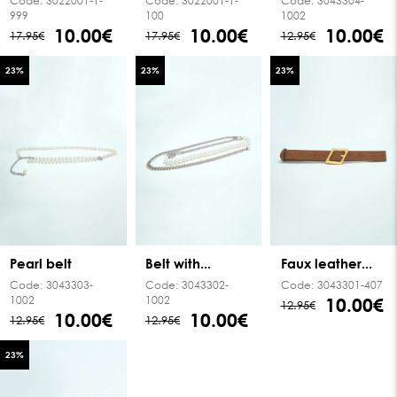
Code:
3022001-1-
Code:
3022001-1-
Code:
3043304-
999
100
1002
10.00€
10.00€
10.00€
17.95€
17.95€
12.95€
23
%
23
%
23
%
Pearl belt
Belt with...
Faux leather...
Code:
3043303-
Code:
3043302-
Code:
3043301-407
1002
1002
10.00€
12.95€
10.00€
10.00€
12.95€
12.95€
23
%