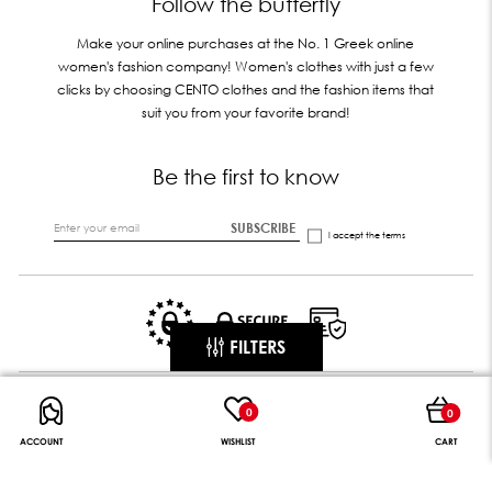
Follow the butterfly
Make your online purchases at the No. 1 Greek online
women's fashion company! Women's clothes with just a few
clicks by choosing CENTO clothes and the fashion items that
suit you from your favorite brand!
Be the first to know
SUBSCRIBE
I accept the
terms
FILTERS
0
0
ACCOUNT
WISHLIST
CART
CENTO DIGITAL GROUP || Follow the butterfly
© All rights reserved