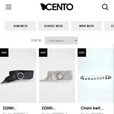
SLIM BELTS
ELASTIC BELTS
WIDE BELTS
C
SORT BY
44
%
44
%
23
%
ΖΩΝΗ...
ΖΩΝΗ...
Chain belt...