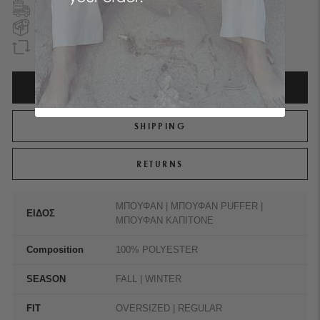
FREE SHIPPING
TO GREECE & CYPRUS
NEXT DAY DELIVERY
IN ATHENS REGION
GUARANTEED REFUND
WITHIN 90 DAYS
ATTRIBUTES
SHIPPING
RETURNS
ΜΠΟΥΦΑΝ | ΜΠΟΥΦΑΝ PUFFER |
ΕΙΔΟΣ
ΜΠΟΥΦΑΝ ΚΑΠΙΤΟΝΕ
Composition
100% POLYESTER
SEASON
FALL | WINTER
FIT
OVERSIZED | REGULAR