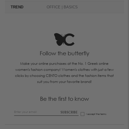
TREND
OFFICE | BASICS
Follow the butterfly
Make your online purchases at the No. 1 Greek online
women's fashion company! Women's clothes with just a few
clicks by choosing CENTO clothes and the fashion items that
suit you from your favorite brand!
Be the first to know
SUBSCRIBE
I accept the
terms