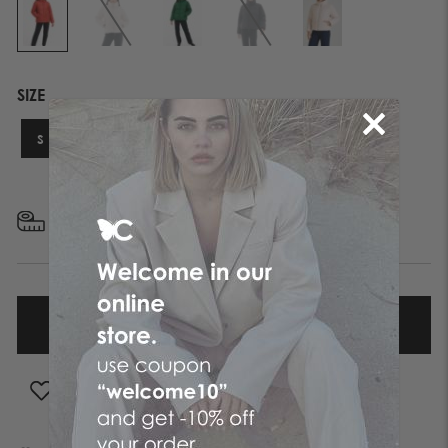
SIZE
S
M
L
XL
FIND YOUR SIZE
ADD TO WISHLIST