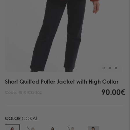
Short Quilted Puffer Jacket with High Collar
90.00€
Code:
48101035-302
COLOR
CORAL