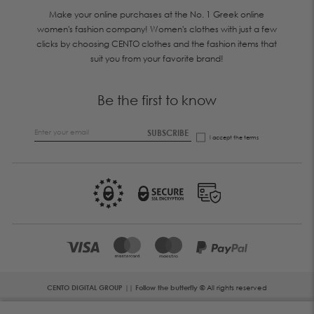
Make your online purchases at the No. 1 Greek online
women's fashion company! Women's clothes with just a few
clicks by choosing CENTO clothes and the fashion items that
suit you from your favorite brand!
Be the first to know
SUBSCRIBE
I accept the
terms
CENTO DIGITAL GROUP || Follow the butterfly
© All rights reserved
Error: The domain WWW.CENTOFASHION.COM is not