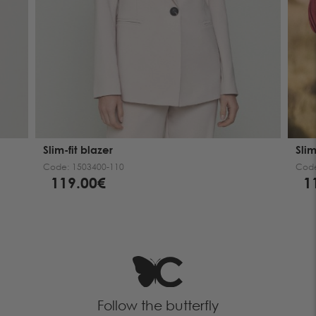
Slim-fit blazer
Slim
Code:
1503400-110
Cod
119.00€
1
Follow the butterfly