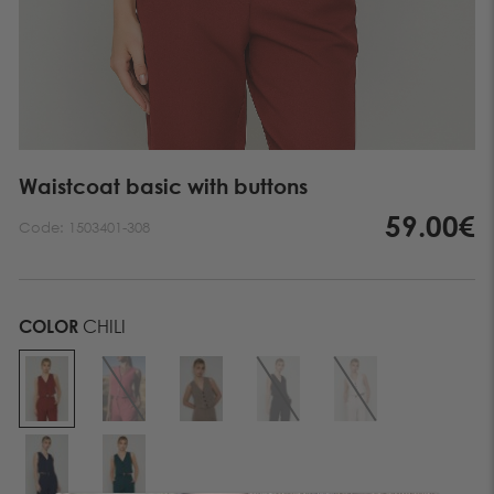
Waistcoat basic with buttons
59.00€
Code:
1503401-308
COLOR
CHILI