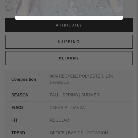
GUARANTEED REFUND
WITHIN 90 DAYS
ATTRIBUTES
SHIPPING
RETURNS
90% RECYCLE POLYESTER, 10%
Composition
SPANDEX
SEASON
FALL | SPRING | SUMMER
ΕΙΔΟΣ
ΣΑΚΑΚΙΑ | ΓΙΛΕΚΑ
FIT
REGULAR
TREND
OFFICE | BASICS | OCCASION