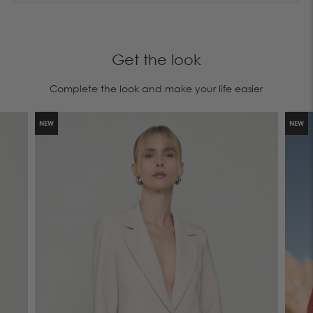
Get the look
Complete the look and make your life easier
NEW
NEW