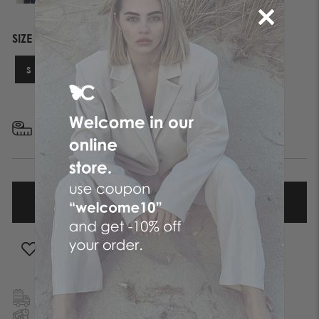
SIZE
S
M
L
XL
FIND YOUR SIZE
ADD TO WISHLIST
FREE SHIPPING
TO GREECE & CYPRUS
NEXT DAY DELIVERY
IN ATHENS REGION