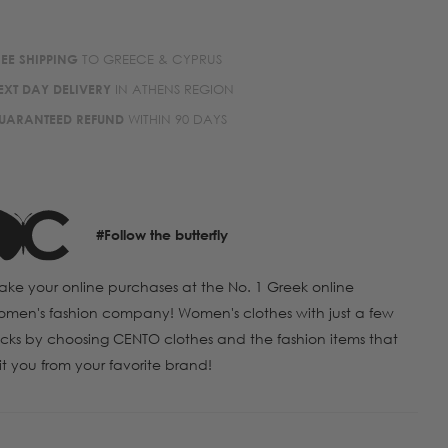
REE SHIPPING
TO GREECE & CYPRUS
EXT DAY DELIVERY
IN ATHENS REGION
UARANTEED REFUND
WITHIN 90 DAYS
#Follow the butterfly
ke your online purchases at the No. 1 Greek online
men's fashion company! Women's clothes with just a few
icks by choosing CENTO clothes and the fashion items that
it you from your favorite brand!