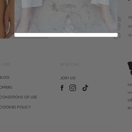
F
N
G
MORE
BE SOCIAL
BLOG
JOIN US!
Ma
OFFERS
wo
CONDITIONS OF USE
cl
COOKIES POLICY
su