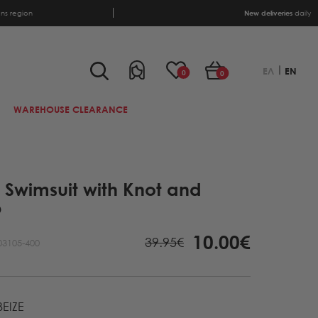
ens region
New deliveries
daily
ΕΛ
EN
0
0
WAREHOUSE CLEARANCE
i Swimsuit with Knot and
p
10.00€
39.95€
03105-400
EIZE