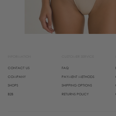
INFORMATION
CUSTOMER SERVICE
CONTACT US
FAQ
COMPANY
PAYMENT METHODS
SHOPS
SHIPPING OPTIONS
B2B
RETURNS POLICY