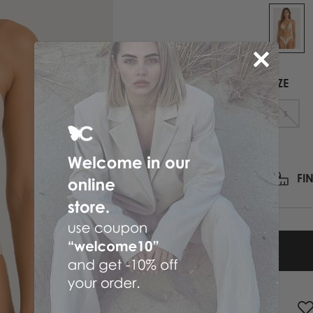
PRINTED NECK SCARFS
HIGH HEELS
PASHMINA
ΟΛΑ ΤΑ ΠΑΠΟΥΤΣΙΑ
SCARFS
ALL ACCESSORIES
SIZE
ΟΛΑ ΤΑ ΦΟΥΛΑΡΙΑ
S
FI