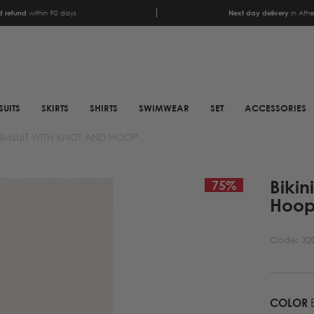
 refund
within 90 days
Next day delivery
in Ath
SUITS
SKIRTS
SHIRTS
SWIMWEAR
SET
ACCESSORIES
SWIMSUIT WITH KNOT AND HOOP
SCARFS
SHOES
Bikin
ANIMAL PRINT SCARFS
BOOTS
75
%
Hoo
PRINTED SCARFS
BOOTS
SATIN SCARFS
BIKER BOOTS
Code:
32
NECK SCARFS
MULES
MONOCHROME NECK
SNEAKERS
SCARFS
COLOR
B
SANDALS