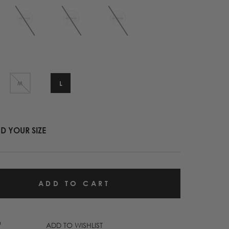
L
M
ND YOUR SIZE
ADD TO WISHLIST