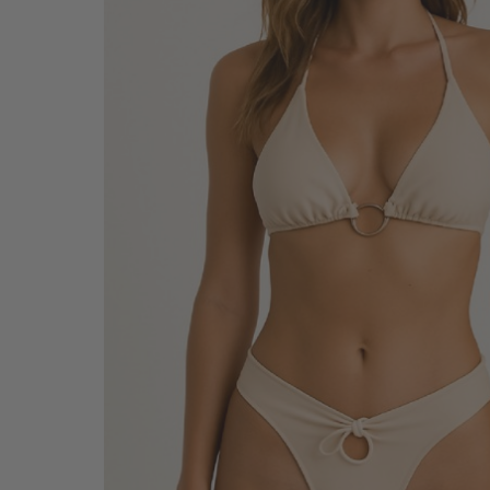
SALE BELTS