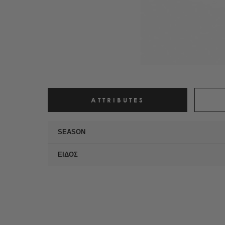
ATTRIBUTES
SEASON
ΕΙΔΟΣ