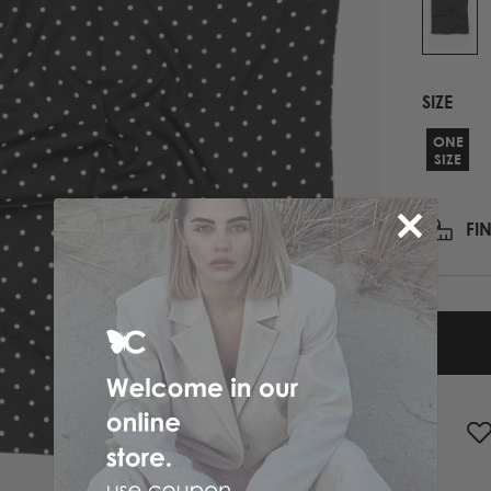
PRINTED NECK SCARFS
HIGH HEELS
PASHMINA
ΟΛΑ ΤΑ ΠΑΠΟΥΤΣΙΑ
SCARFS
SIZE
ALL ACCESSORIES
ΟΛΑ ΤΑ ΦΟΥΛΑΡΙΑ
ONE
SIZE
FI