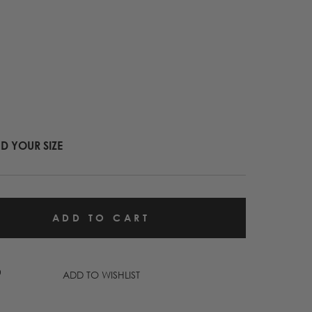
ND YOUR SIZE
ADD TO WISHLIST