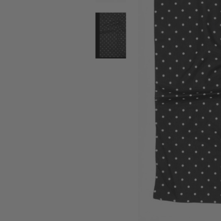
SALE BELTS