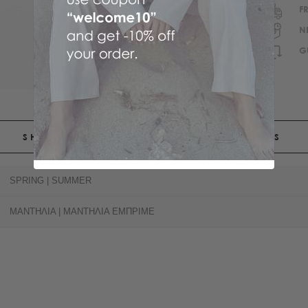
F
N
G
SHIPPING
RETURNS
SPRING | SUMMER
ΜΑΝΤΗΛΙΑ | ΜΑΝΤΗΛΙΑ ΕΜΠΡΙΜΕ