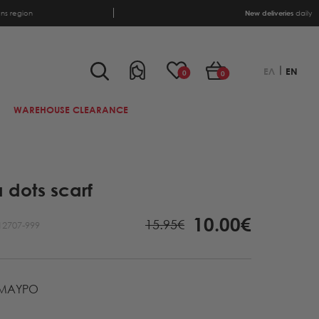
ens region
New deliveries
daily
ΕΛ
EN
0
0
WAREHOUSE CLEARANCE
 dots scarf
10.00€
15.95€
12707-999
ΜΑΥΡΟ