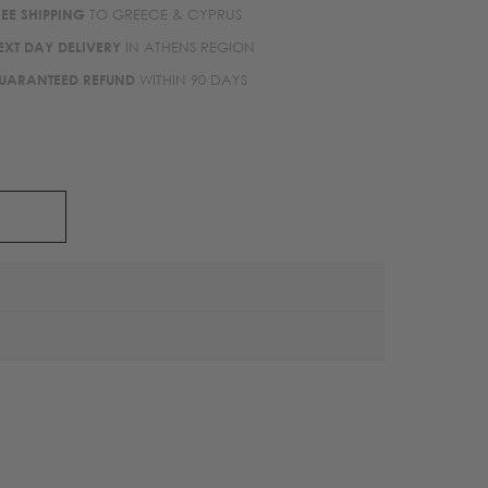
REE SHIPPING
TO GREECE & CYPRUS
EXT DAY DELIVERY
IN ATHENS REGION
UARANTEED REFUND
WITHIN 90 DAYS