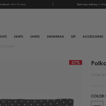
 refund
within 90 days
Next day delivery
in Ath
SUITS
SKIRTS
SHIRTS
SWIMWEAR
SET
ACCESSORIES
TS SCARF
SCARFS
SHOES
Polka
ANIMAL PRINT SCARFS
BOOTS
37
%
PRINTED SCARFS
BOOTS
Code:
30
SATIN SCARFS
BIKER BOOTS
NECK SCARFS
MULES
MONOCHROME NECK
SNEAKERS
COLOR
SCARFS
SANDALS