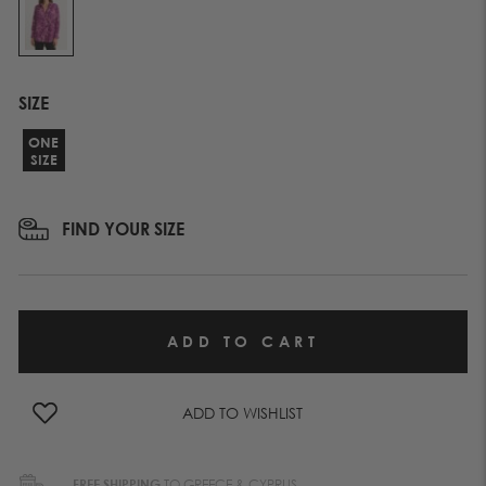
SIZE
ONE
SIZE
FIND YOUR SIZE
ADD TO WISHLIST
FREE SHIPPING
TO GREECE & CYPRUS