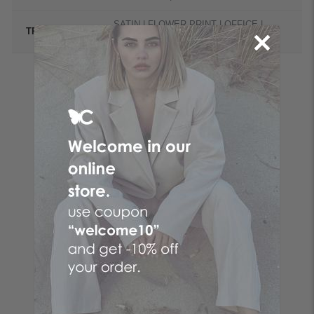
SATIN | FLOWER PRINT | OFFICE |
TREND
BASICS | OCCASION
Follow the butterfly
Make your online purchases at the No. 1 Greek online
women's fashion company! Women's clothes with just a few
clicks by choosing CENTO clothes and the fashion items that
suit you from your favorite brand!
Be the first to know
SUBSCRIBE
I accept the
terms