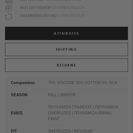
NEXT DAY DELIVERY
IN ATHENS REGION
GUARANTEED REFUND
WITHIN 90 DAYS
ATTRIBUTES
SHIPPING
RETURNS
Composition
70% VISCOSE 25% COTTON 5% SILK
SEASON
FALL | WINTER
ΠΟΥΚΑΜΙΣΑ ΓΡΑΦΕΙΟΥ | ΠΟΥΚΑΜΙΣΑ
ΕΙΔΟΣ
OVERSIZED | ΠΟΥΚΑΜΙΣΑ ANIMAL
PRINT
FIT
OVERSIZED | REGULAR