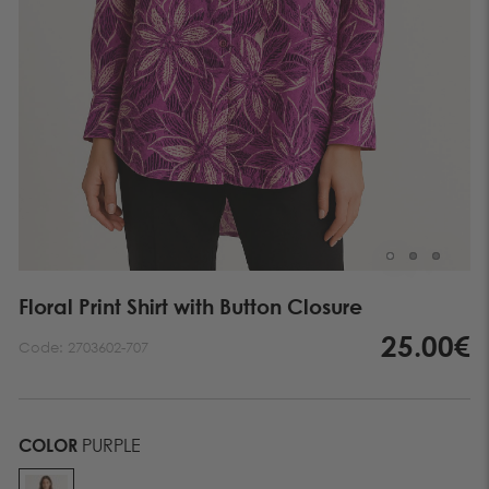
Floral Print Shirt with Button Closure
25.00€
Code:
2703602-707
COLOR
PURPLE