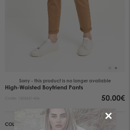
Sorry - this product is no longer available
High-Waisted Boyfriend Pants
50.00€
Code:
1303631-406
COLOR
BROWN