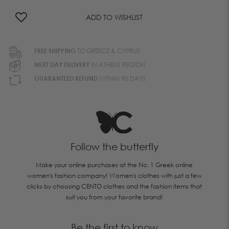
ADD TO WISHLIST
FREE SHIPPING
TO GREECE & CYPRUS
NEXT DAY DELIVERY
IN ATHENS REGION
GUARANTEED REFUND
WITHIN 90 DAYS
Follow the butterfly
Make your online purchases at the No. 1 Greek online
women's fashion company! Women's clothes with just a few
clicks by choosing CENTO clothes and the fashion items that
suit you from your favorite brand!
Be the first to know