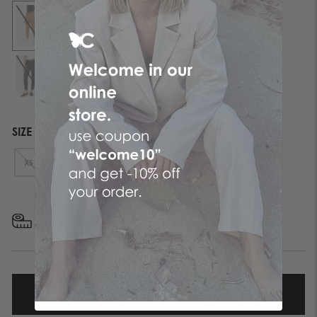
SIZE
XS
S
M
L
XL
FIND YOUR SIZE