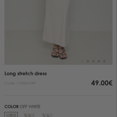
Long stretch dress
49.00€
Code:
1103304-099
COLOR
OFF WHITE