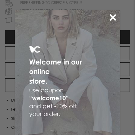
FREE SHIPPING
TO GREECE & CYPRUS
NEXT DAY DELIVERY
IN ATHENS REGION
GUARANTEED REFUND
WITHIN 90 DAYS
DESCRIPTION
ATTRIBUTES
SHIPPING
RETURNS
Dress made of soft stretch fabric
Features a round neckline
Slim fit
Olivia wears S