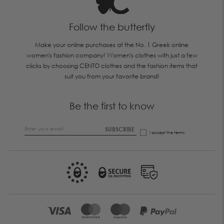
Follow the butterfly
Make your online purchases at the No. 1 Greek online
women's fashion company! Women's clothes with just a few
clicks by choosing CENTO clothes and the fashion items that
suit you from your favorite brand!
Be the first to know
SUBSCRIBE
I accept the
terms