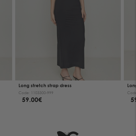
Long stretch strap dress
Lon
Code:
1103300-999
Cod
59.00€
5