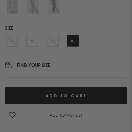
SIZE
XL
S
M
L
FIND YOUR SIZE
ADD TO WISHLIST