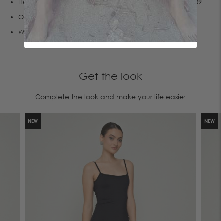
Her measurements are:Height 1.76, Bust 83, Waist 60,Hips 89
Οur products are manufactured entirely in our factory.
We create sustainable fashion,join us!
Get the look
Complete the look and make your life easier
NEW
NEW