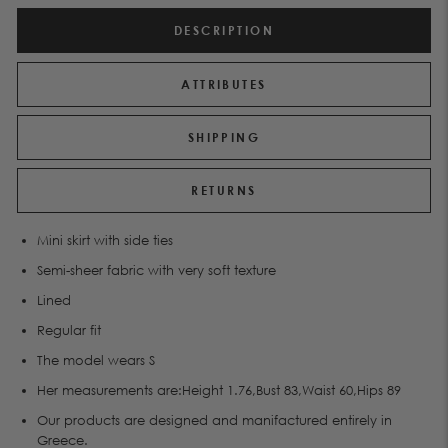
DESCRIPTION
ATTRIBUTES
SHIPPING
RETURNS
Μini skirt with side ties
Semi-sheer fabric with very soft texture
Lined
Regular fit
The model wears S
Her measurements are:Height 1.76,Bust 83,Waist 60,Hips 89
Our products are designed and manifactured entirely in
Greece.