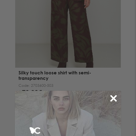
Silky touch loose shirt with semi-
transparency
Code:
2703600-503
79.00€