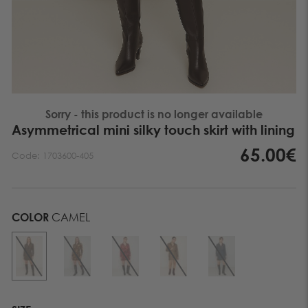
Sorry - this product is no longer available
Asymmetrical mini silky touch skirt with lining
65.00€
Code:
1703600-405
COLOR
CAMEL