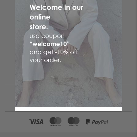
Follow the butterfly
Make your online purchases at the No. 1 Greek online
women's fashion company! Women's clothes with just a few
clicks by choosing CENTO clothes and the fashion items that
suit you from your favorite brand!
Be the first to know
SUBSCRIBE
I accept the
terms