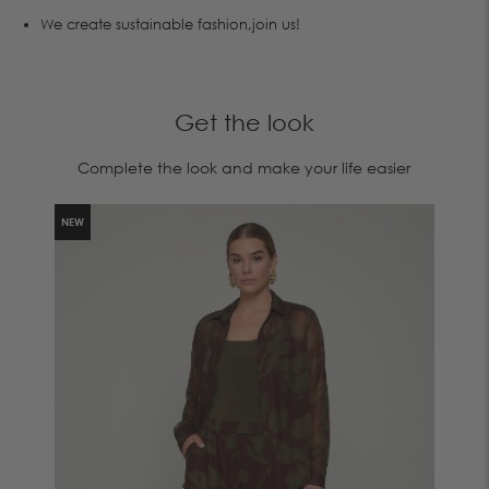
We create sustainable fashion,join us!
Get the look
Complete the look and make your life easier
NEW