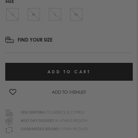
SIZE
S
M
L
XL
FIND YOUR SIZE
ADD TO WISHLIST
FREE SHIPPING
TO GREECE & CYPRUS
NEXT DAY DELIVERY
IN ATHENS REGION
GUARANTEED REFUND
WITHIN 90 DAYS