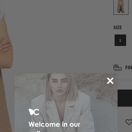
PRINTED NECK SCARFS
HIGH HEELS
PASHMINA
ΟΛΑ ΤΑ ΠΑΠΟΥΤΣΙΑ
SCARFS
SIZE
ALL ACCESSORIES
ΟΛΑ ΤΑ ΦΟΥΛΑΡΙΑ
S
FI