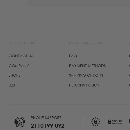
INFORMATION
CUSTOMER SERVICE
CONTACT US
FAQ
COMPANY
PAYMENT METHODS
SHOPS
SHIPPING OPTIONS
B2B
RETURNS POLICY
PHONE SUPPORT
2110199 092