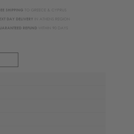
REE SHIPPING
TO GREECE & CYPRUS
EXT DAY DELIVERY
IN ATHENS REGION
UARANTEED REFUND
WITHIN 90 DAYS