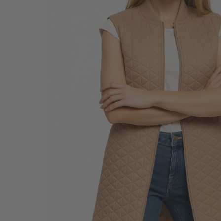
SALE BELTS