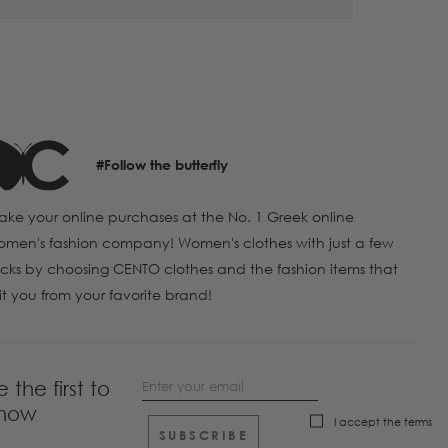
#Follow the butterfly
ke your online purchases at the No. 1 Greek online
men's fashion company! Women's clothes with just a few
icks by choosing CENTO clothes and the fashion items that
it you from your favorite brand!
e the first to
now
I accept the
terms
SUBSCRIBE