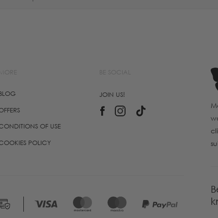
MORE
BE SOCIAL
BLOG
JOIN US!
Ma
OFFERS
wo
CONDITIONS OF USE
cl
COOKIES POLICY
su
B
k