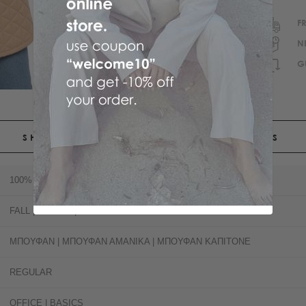
F
N
G
SHIPPING
RETURNS
100% POLYESTER
FALL | SPRING | SUMMER
ΜΠΟΥΦΑΝ | ΜΠΟΥΦΑΝ ΑΜΑΝΙΚΑ | ΜΠΟΥΦΑΝ ΚΑΠΙΤΟΝΕ
REGULAR
OFFICE | BASICS