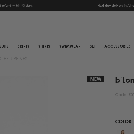
 refund
within 90 days
Next day delivery
in Ath
SUITS
SKIRTS
SHIRTS
SWIMWEAR
SET
ACCESSORIES
 TEXTURE VEST
SCARFS
SHOES
b'Lo
ANIMAL PRINT SCARFS
BOOTS
NEW
PRINTED SCARFS
BOOTS
Code:
53
SATIN SCARFS
BIKER BOOTS
NECK SCARFS
MULES
MONOCHROME NECK
SNEAKERS
COLOR
B
SCARFS
SANDALS