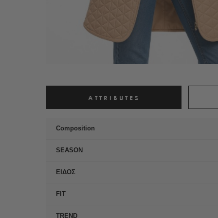
ATTRIBUTES
Composition
SEASON
ΕΙΔΟΣ
FIT
TREND