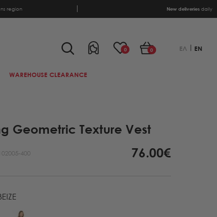
ens region
New deliveries
daily
ΕΛ
EN
0
0
WAREHOUSE CLEARANCE
ng Geometric Texture Vest
76.00€
102005-400
EIZE