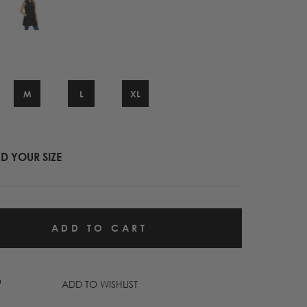
M
L
XL
ND YOUR SIZE
ADD TO WISHLIST