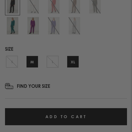
SIZE
M
XL
S
L
FIND YOUR SIZE