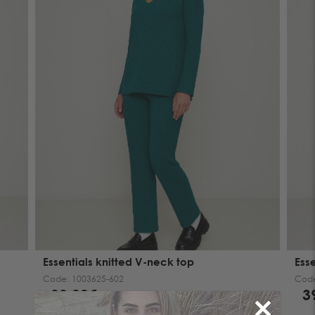
Essentials knitted V-neck top
Ess
Code:
1003625-602
Cod
39.00€
3