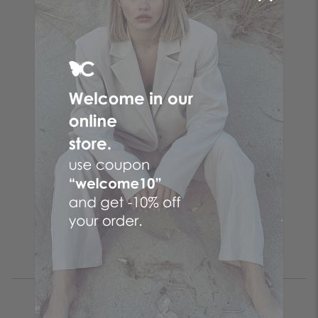
Follow the butterfly
Make your online purchases at the No. 1 Greek online
women's fashion company! Women's clothes with just a few
clicks by choosing CENTO clothes and the fashion items that
suit you from your favorite brand!
Be the first to know
SUBSCRIBE
I accept the
terms