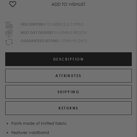
ADD TO WISHLIST
FREE SHIPPING
TO GREECE & CYPRUS
NEXT DAY DELIVERY
IN ATHENS REGION
GUARANTEED REFUND
WITHIN 90 DAYS
DESCRIPTION
ATTRIBUTES
SHIPPING
RETURNS
Pants made of knitted fabric
Features waistband