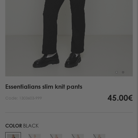
Essentialians slim knit pants
45.00€
Code:
1303603-999
COLOR
BLACK