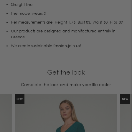
Straight line
The model wears S
Her measurements are: Height 1.76, Bust 83, Waist 60, Hips 89
Our products are designed and manifactured entirely in
Greece.
We create sustainable fashion,join us!
Get the look
Complete the look and make your life easier
NEW
NEW