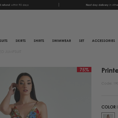
 refund
within 90 days
Next day delivery
in Ath
SUITS
SKIRTS
SHIRTS
SWIMWEAR
SET
ACCESSORIES
ED JUMPSUIT
SCARFS
SHOES
Print
ANIMAL PRINT SCARFS
BOOTS
75
%
PRINTED SCARFS
BOOTS
Code:
19
SATIN SCARFS
BIKER BOOTS
NECK SCARFS
MULES
MONOCHROME NECK
SNEAKERS
COLOR
SCARFS
SANDALS