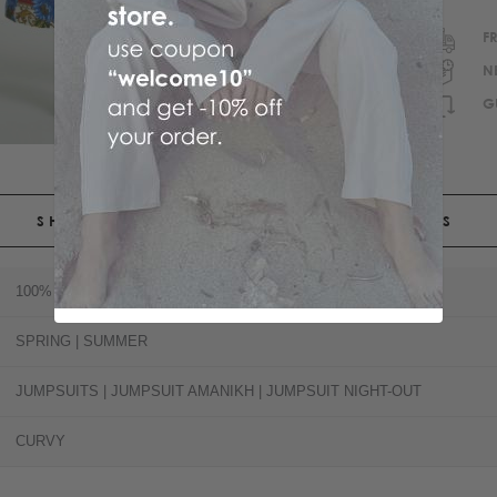
F
N
G
SHIPPING
RETURNS
100% POLYESTER
SPRING | SUMMER
JUMPSUITS | JUMPSUIT AMANIKH | JUMPSUIT NIGHT-OUT
CURVY