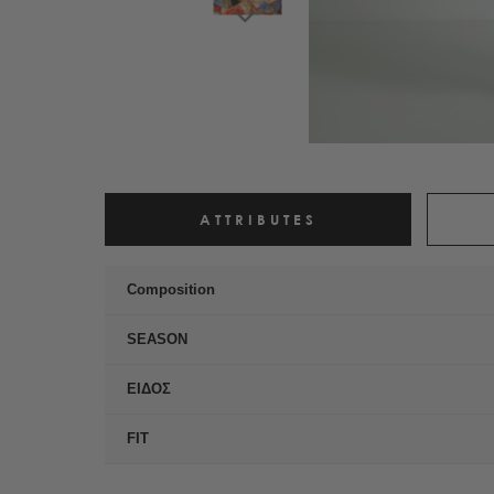
ATTRIBUTES
Composition
SEASON
ΕΙΔΟΣ
FIT