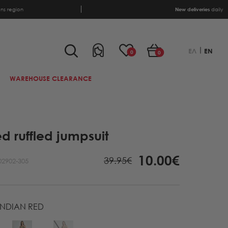
ens region
New deliveries
daily
ΕΛ
EN
0
0
WAREHOUSE CLEARANCE
ed ruffled jumpsuit
10.00€
39.95€
02902-305
INDIAN RED