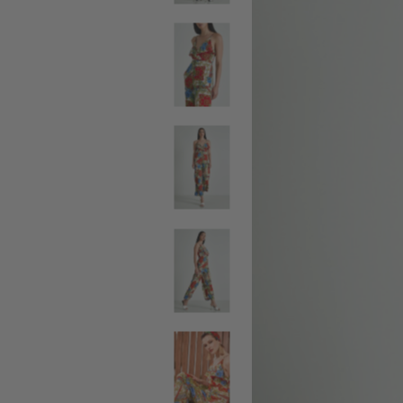
SALE BELTS