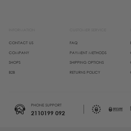
INFORMATION
CUSTOMER SERVICE
CONTACT US
FAQ
COMPANY
PAYMENT METHODS
SHOPS
SHIPPING OPTIONS
B2B
RETURNS POLICY
PHONE SUPPORT
2110199 092