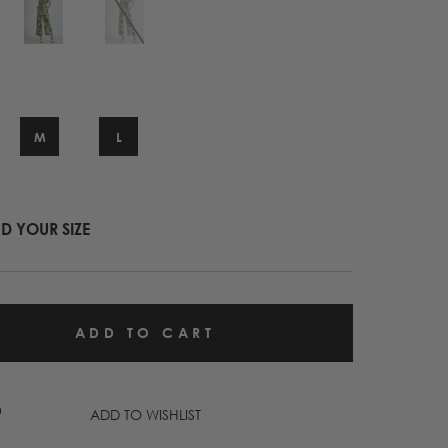
M
L
ND YOUR SIZE
ADD TO WISHLIST