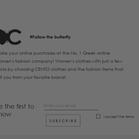
#Follow the butterfly
ke your online purchases at the No. 1 Greek online
men's fashion company! Women's clothes with just a few
icks by choosing CENTO clothes and the fashion items that
it you from your favorite brand!
e the first to
now
I accept the
terms
SUBSCRIBE