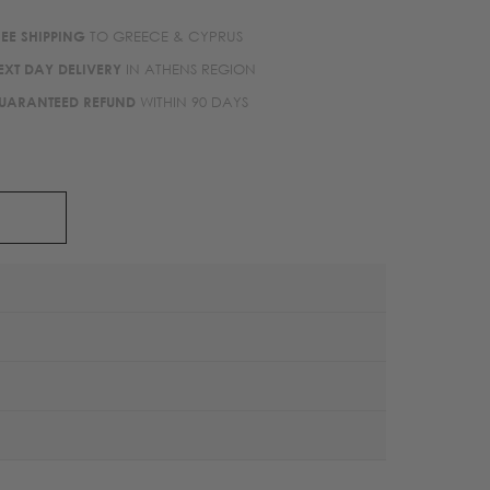
REE SHIPPING
TO GREECE & CYPRUS
EXT DAY DELIVERY
IN ATHENS REGION
UARANTEED REFUND
WITHIN 90 DAYS