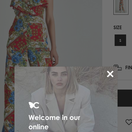
PRINTED NECK SCARFS
HIGH HEELS
PASHMINA
ΟΛΑ ΤΑ ΠΑΠΟΥΤΣΙΑ
SCARFS
SIZE
ALL ACCESSORIES
ΟΛΑ ΤΑ ΦΟΥΛΑΡΙΑ
S
FI