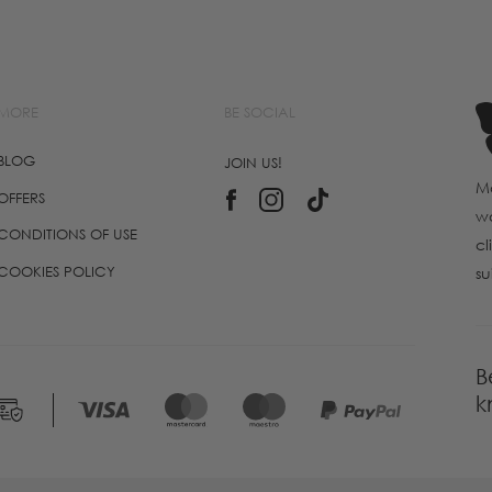
MORE
BE SOCIAL
BLOG
JOIN US!
Ma
OFFERS
wo
CONDITIONS OF USE
cl
COOKIES POLICY
su
B
k