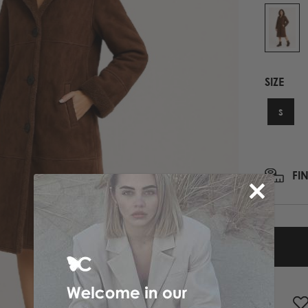
PRINTED NECK SCARFS
HIGH HEELS
PASHMINA
ΟΛΑ ΤΑ ΠΑΠΟΥΤΣΙΑ
SCARFS
ALL ACCESSORIES
SIZE
ΟΛΑ ΤΑ ΦΟΥΛΑΡΙΑ
S
FI