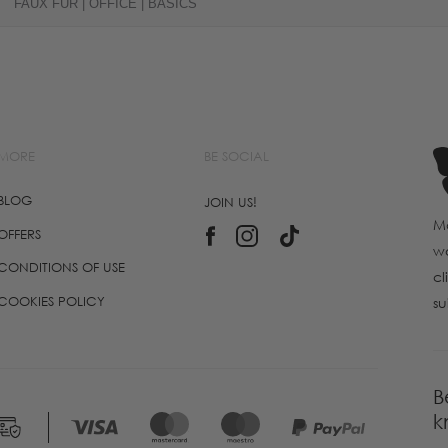
FAUX FUR | OFFICE | BASICS
MORE
BE SOCIAL
BLOG
JOIN US!
Ma
OFFERS
wo
CONDITIONS OF USE
cl
COOKIES POLICY
su
B
k