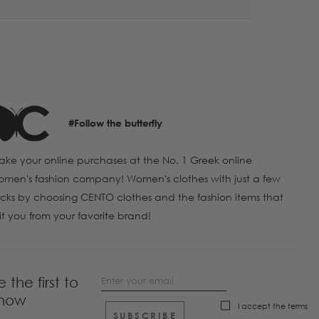
#Follow the butterfly
ke your online purchases at the No. 1 Greek online
men's fashion company! Women's clothes with just a few
icks by choosing CENTO clothes and the fashion items that
it you from your favorite brand!
e the first to
now
I accept the
terms
SUBSCRIBE