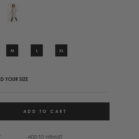
M
L
XL
ND YOUR SIZE
ADD TO WISHLIST