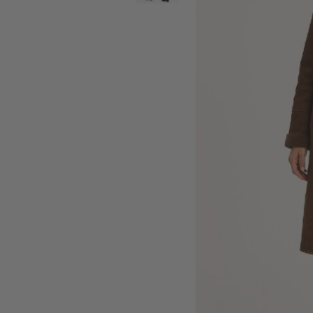
SALE BELTS