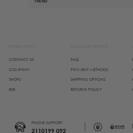
TREND
INFORMATION
CUSTOMER SERVICE
CONTACT US
FAQ
COMPANY
PAYMENT METHODS
SHOPS
SHIPPING OPTIONS
B2B
RETURNS POLICY
PHONE SUPPORT
2110199 092