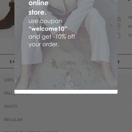
F
N
G
SHIPPING
RETURNS
100% POLYESTER
FALL | WINTER
ΠΑΛΤΟ
REGULAR