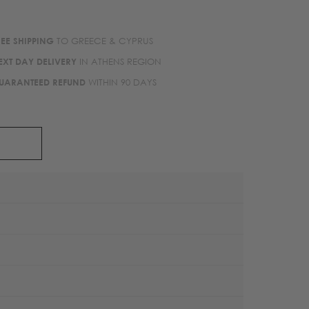
REE SHIPPING
TO GREECE & CYPRUS
EXT DAY DELIVERY
IN ATHENS REGION
UARANTEED REFUND
WITHIN 90 DAYS