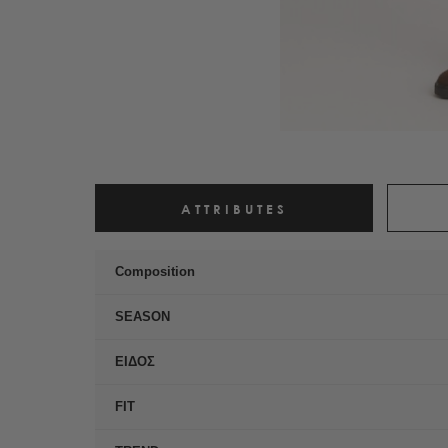
ATTRIBUTES
Composition
SEASON
ΕΙΔΟΣ
FIT