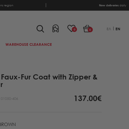
ens region
New deliveries
daily
ΕΛ
EN
0
0
WAREHOUSE CLEARANCE
Faux-Fur Coat with Zipper &
r
137.00€
101050-406
BROWN