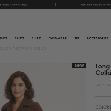
 refund
within 90 days
Next day delivery
in Ath
SUITS
SKIRTS
SHIRTS
SWIMWEAR
SET
ACCESSORIES
OAT WITH ZIPPER & COLLAR
SCARFS
SHOES
Long 
ANIMAL PRINT SCARFS
BOOTS
NEW
Colla
PRINTED SCARFS
BOOTS
SATIN SCARFS
BIKER BOOTS
Code:
54
NECK SCARFS
MULES
MONOCHROME NECK
SNEAKERS
SCARFS
COLOR
SANDALS