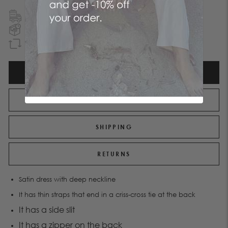
FREE SHIPPING
TO GREECE & CYPRUS
NEXT DAY DELIVERY
IN ATHENS REGION
GUARANTEED REFUND
WITHIN 90 DAYS
DESCRIPTION
ATTRIBUTES
SHIPPING
RETURNS
Satin dress with deep neckline
It has thin straps that end in a criss-cross tie at the back
It has a side slit
It has a zipper on the back