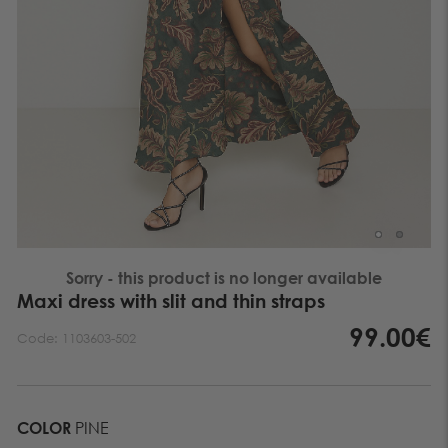
Sorry - this product is no longer available
Maxi dress with slit and thin straps
99.00€
Code:
1103603-502
COLOR
PINE