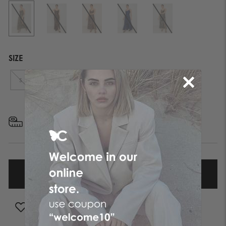
SIZE
S
M
L
XL
FIND YOUR SIZE
ADD TO WISHLIST