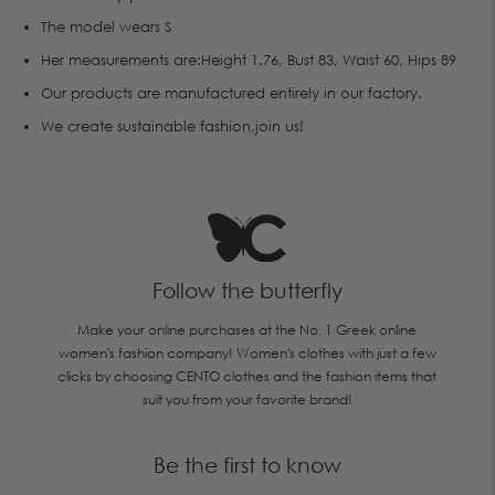
The model wears S
Her measurements are:Height 1.76, Bust 83, Waist 60, Hips 89
Οur products are manufactured entirely in our factory.
We create sustainable fashion,join us!
Follow the butterfly
Make your online purchases at the No. 1 Greek online
women's fashion company! Women's clothes with just a few
clicks by choosing CENTO clothes and the fashion items that
suit you from your favorite brand!
Be the first to know