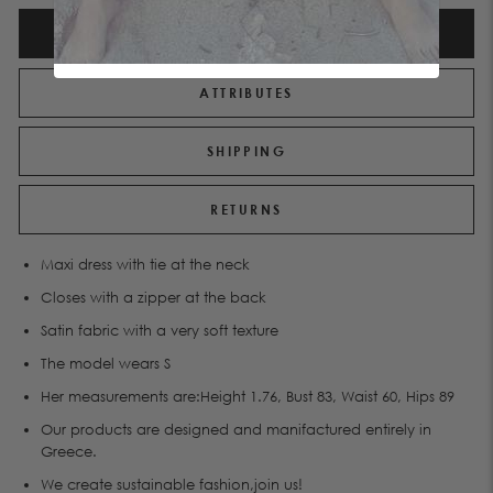
DESCRIPTION
ATTRIBUTES
SHIPPING
RETURNS
Maxi dress with tie at the neck
Closes with a zipper at the back
Satin fabric with a very soft texture
The model wears S
Her measurements are:Height 1.76, Bust 83, Waist 60, Hips 89
Our products are designed and manifactured entirely in
Greece.
We create sustainable fashion,join us!