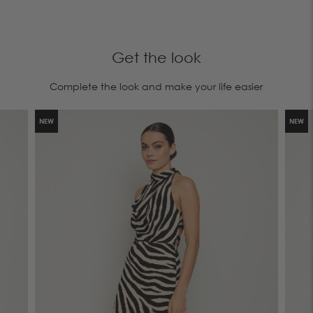
Get the look
Complete the look and make your life easier
NEW
NEW