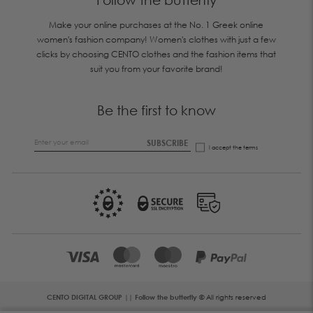
Make your online purchases at the No. 1 Greek online
women's fashion company! Women's clothes with just a few
clicks by choosing CENTO clothes and the fashion items that
suit you from your favorite brand!
Be the first to know
SUBSCRIBE
I accept the
terms
CENTO DIGITAL GROUP || Follow the butterfly
© All rights reserved