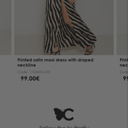
Printed satin maxi dress with draped
Pri
neckline
nec
Code:
1103602-400
Cod
99.00€
9
Follow the butterfly