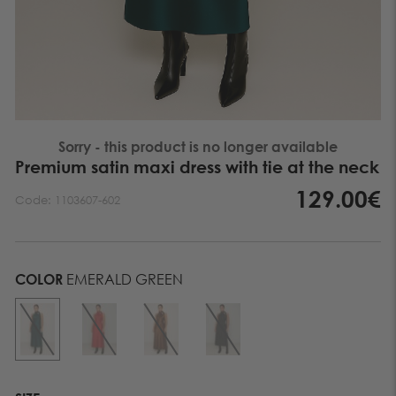
Sorry - this product is no longer available
Premium satin maxi dress with tie at the neck
129.00€
Code:
1103607-602
COLOR
EMERALD GREEN