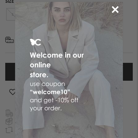
SIZE
S
M
L
XL
FIND YOUR SIZE
ADD TO WISHLIST
FREE SHIPPING
TO GREECE & CYPRUS
NEXT DAY DELIVERY
IN ATHENS REGION
GUARANTEED REFUND
WITHIN 90 DAYS