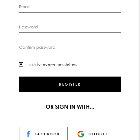
Email
Password
Confirm password
I wish to receive newsletters
OR SIGN IN WITH...
FACEBOOK
GOOGLE