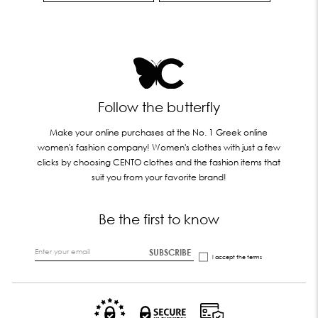
Follow the butterfly
Make your online purchases at the No. 1 Greek online
women's fashion company! Women's clothes with just a few
clicks by choosing CENTO clothes and the fashion items that
suit you from your favorite brand!
Be the first to know
SUBSCRIBE
I accept the
terms