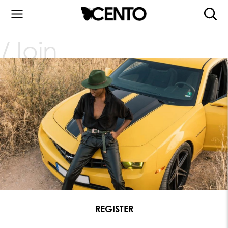
Join
REGISTER