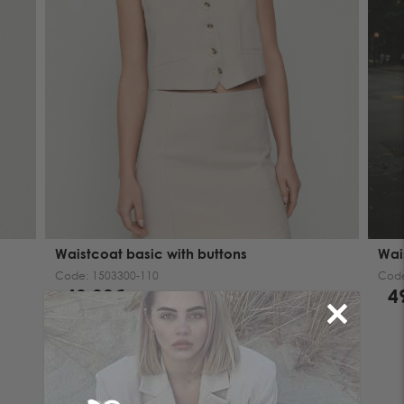
Waistcoat basic with buttons
Wai
Code:
1503300-110
Cod
49.00€
4