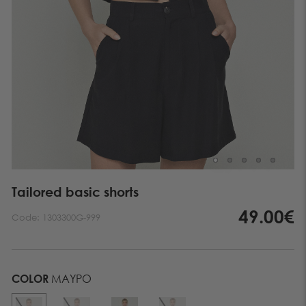
Tailored basic shorts
49.00€
Code:
1303300G-999
COLOR
ΜΑΥΡΟ