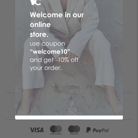
Follow the butterfly
Make your online purchases at the No. 1 Greek online
women's fashion company! Women's clothes with just a few
clicks by choosing CENTO clothes and the fashion items that
suit you from your favorite brand!
Be the first to know
SUBSCRIBE
I accept the
terms