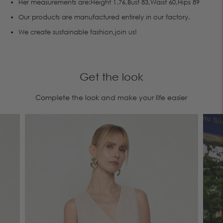
Her measurements are:Height 1.76,Bust 83,Waist 60,Hips 89
Οur products are manufactured entirely in our factory.
We create sustainable fashion,join us!
Get the look
Complete the look and make your life easier