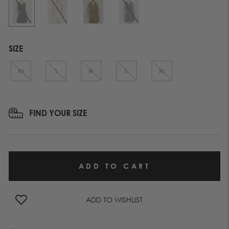
SIZE
XS
S
M
L
XL
FIND YOUR SIZE
ADD TO WISHLIST