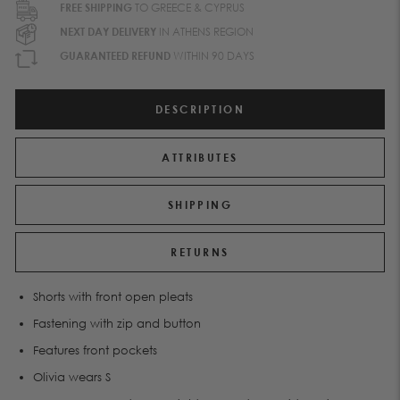
FREE SHIPPING
TO GREECE & CYPRUS
NEXT DAY DELIVERY
IN ATHENS REGION
GUARANTEED REFUND
WITHIN 90 DAYS
DESCRIPTION
ATTRIBUTES
SHIPPING
RETURNS
Shorts with front open pleats
Fastening with zip and button
Features front pockets
Olivia wears S