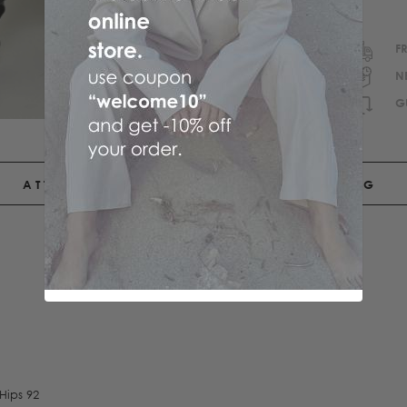
F
N
G
ATTRIBUTES
SHIPPING
Hips 92