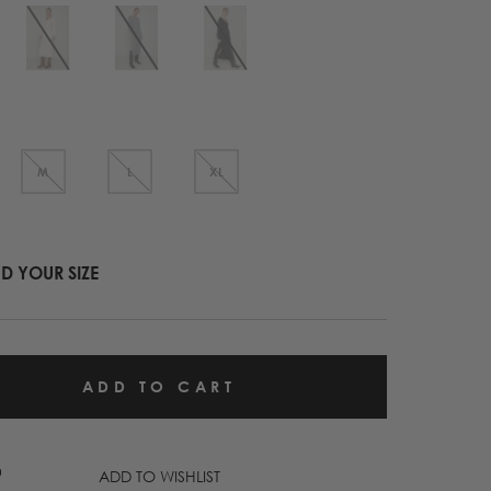
M
L
XL
ND YOUR SIZE
ADD TO WISHLIST