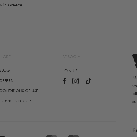
y in Greece.
MORE
BE SOCIAL
BLOG
JOIN US!
Ma
OFFERS
wo
CONDITIONS OF USE
cl
COOKIES POLICY
su
B