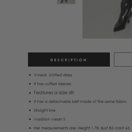
DESCRIPTION
V-neck knitted dress
It has cuffed sleeves
Features a side slit
It has a detachable belt made of the same fabric
Straight line
Madison wears S
Her measurements are: Height 1.78, Bust 83,Waist 63, 