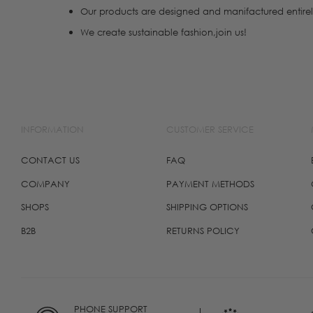
Our products are designed and manifactured entirel
We create sustainable fashion,join us!
INFORMATION
CUSTOMER SERVICE
CONTACT US
FAQ
COMPANY
PAYMENT METHODS
SHOPS
SHIPPING OPTIONS
B2B
RETURNS POLICY
PHONE SUPPORT