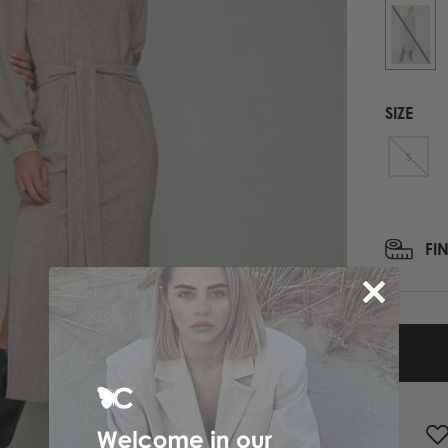
PRINTED NECK SCARFS
HIGH HEELS
PASHMINA
ΟΛΑ ΤΑ ΠΑΠΟΥΤΣΙΑ
SCARFS
ALL ACCESSORIES
SIZE
ΟΛΑ ΤΑ ΦΟΥΛΑΡΙΑ
S
FI