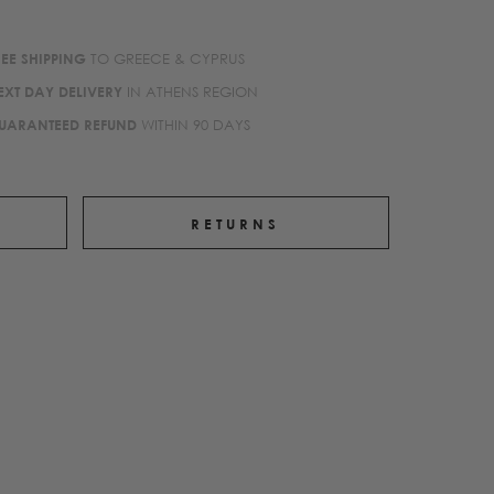
REE SHIPPING
TO GREECE & CYPRUS
EXT DAY DELIVERY
IN ATHENS REGION
UARANTEED REFUND
WITHIN 90 DAYS
RETURNS