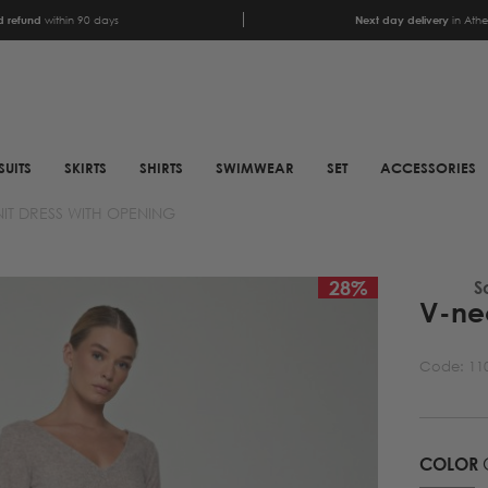
 refund
within 90 days
Next day delivery
in Ath
SUITS
SKIRTS
SHIRTS
SWIMWEAR
SET
ACCESSORIES
IT DRESS WITH OPENING
SCARFS
SHOES
ANIMAL PRINT SCARFS
BOOTS
28
%
S
V-nec
PRINTED SCARFS
BOOTS
SATIN SCARFS
BIKER BOOTS
Code:
11
NECK SCARFS
MULES
MONOCHROME NECK
SNEAKERS
SCARFS
COLOR
SANDALS