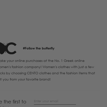
#Follow the butterfly
ke your online purchases at the No. 1 Greek online
men's fashion company! Women's clothes with just a few
icks by choosing CENTO clothes and the fashion items that
it you from your favorite brand!
e the first to