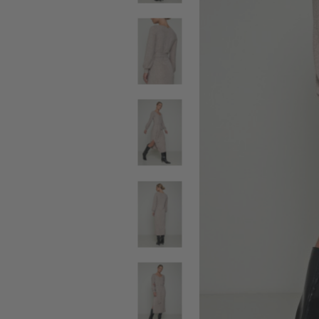
SALE BELTS