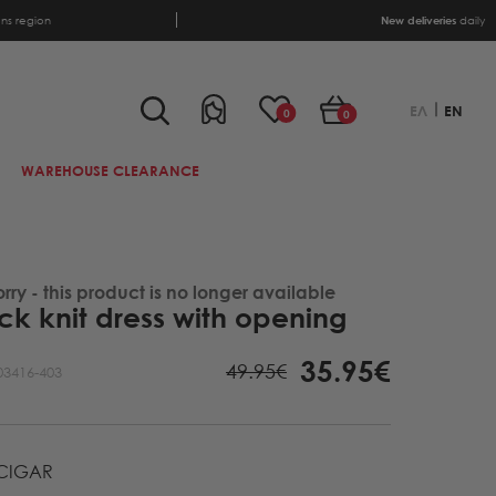
ens region
New deliveries
daily
ΕΛ
EN
0
0
WAREHOUSE CLEARANCE
orry - this product is no longer available
k knit dress with opening
35.95€
49.95€
03416-403
CIGAR